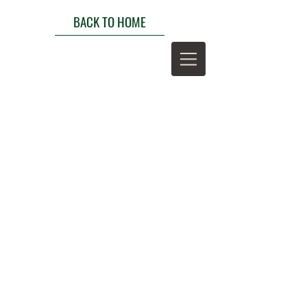
BACK TO HOME