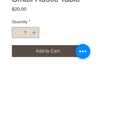
Price
$20.00
Quantity
*
Add to Cart
66cm w 43cm d x 75cm h
Dress it up or down
Very distressed and rustic
Phone
021 809306
Email