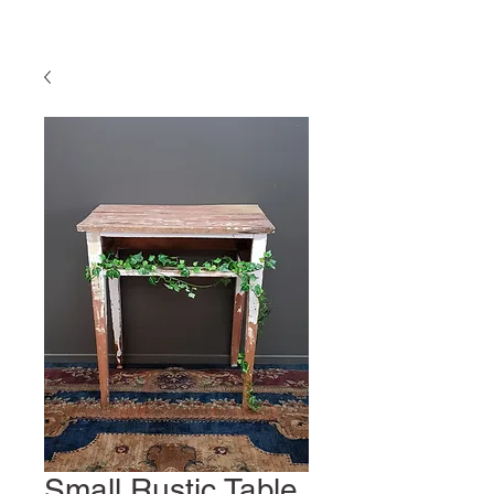
Small Rustic Table