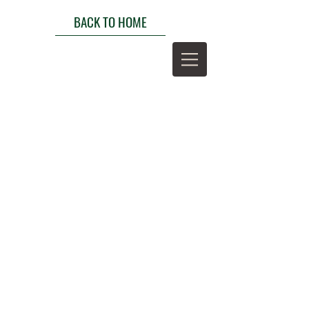
BACK TO HOME