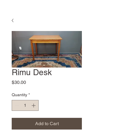
Rimu Desk
Price
$30.00
Quantity
*
Add to Cart