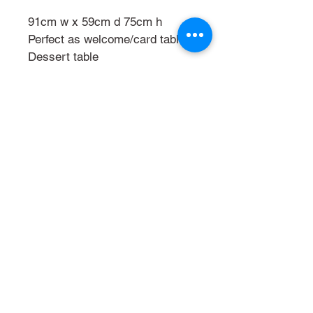
91cm w x 59cm d 75cm h
Perfect as welcome/card table
Dessert table
Signing table
Phone
021 809306
Email
mandstradingnz@gmail
.com
Facebook Rustic
Rentals Event Hire
Instagram